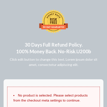
30 Days Full Refund Policy.
100% Money Back. No-Risk.u200b
Click edit button to change this text. Lorem ipsum dolor sit
amet, consectetur adipiscing elit.
No product is selected. Please select products
from the checkout meta settings to continue.