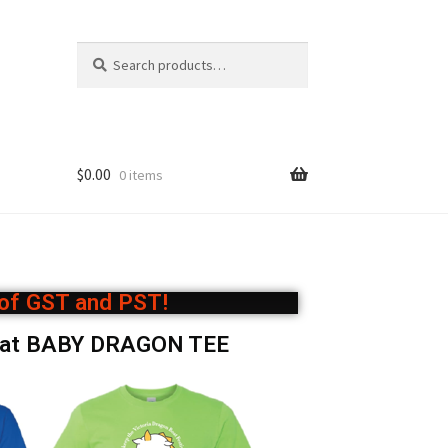
S
e
a
r
c
h
$
0.00
0 items
 of GST and PST!
oat BABY DRAGON TEE