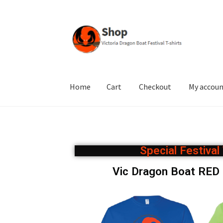
Home
Cart
Checkout
My accou
Home
Cart
Checkout
My account
Privacy Poli
Special Festiva
Vic Dragon Boat RE