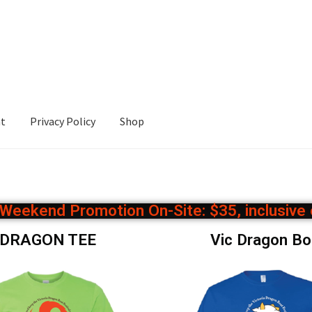
nt
Privacy Policy
Shop
cy
Shop
l Weekend Promotion On-Site: $35, inclusive
D DRAGON TEE
Vic Dragon B