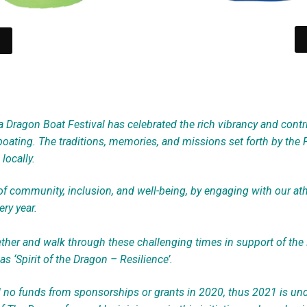
a Dragon Boat Festival has celebrated the rich vibrancy and contri
oating. The traditions, memories, and missions set forth by the 
locally.
 community, inclusion, and well-being, by engaging with our athle
ry year.
her and walk through these challenging times in support of the
as ‘Spirit of the Dragon – Resilience’.
d no funds from sponsorships or grants in 2020, thus 2021 is u