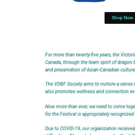
Shop Now
For more than twenty-five years, the Victori
Canada, through the team spirit of dragon b
and preservation of Asian-Canadian culture 
The VDBF Society aims to nurture a sense of
also promotes wellness and connection eve
Now more than ever, we need to come toget
for the Festival is appropriately recognized 
Due to COVID-19, our organization receive