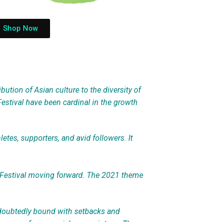
Shop Now
bution of Asian culture to the diversity of
Festival have been cardinal in the growth
tes, supporters, and avid followers. It
 Festival moving forward. The 2021 theme
ndoubtedly bound with setbacks and