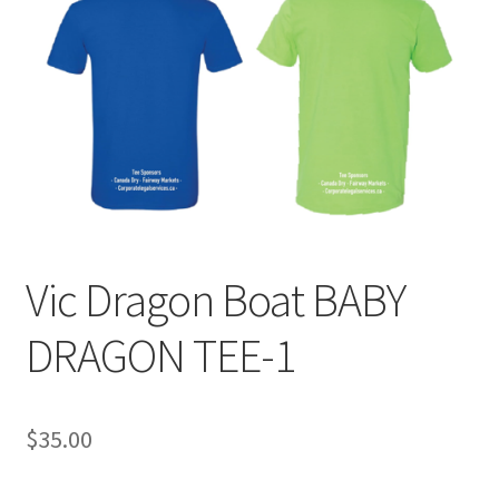
Vic Dragon Boat BABY
DRAGON TEE-1
$
35.00