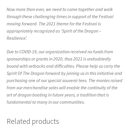
Now more than ever, we need to come together and walk
through these challenging times in support of the Festival
moving forward. The 2021 theme for the Festival is
appropriately recognized as ‘Spirit of the Dragon –
Resilience’.
Due to COVID-19, our organization received no funds from
sponsorships or grants in 2020, thus 2021 is undoubtedly
bound with setbacks and difficulties. Please help us carry the
Spirit Of The Dragon forward by joining us in this initiative and
purchasing one of our special souvenir tees. The monies raised
from our merchandise sales will enable the continuity of the
art of dragon boating in future years, a tradition that is
fundamental to many in our communities.
Related products