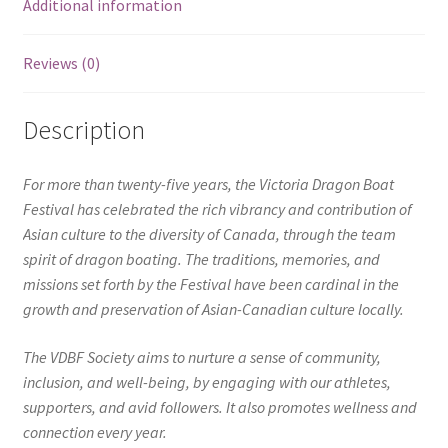
Additional information
Reviews (0)
Description
For more than twenty-five years, the Victoria Dragon Boat
Festival has celebrated the rich vibrancy and contribution of
Asian culture to the diversity of Canada, through the team
spirit of dragon boating. The traditions, memories, and
missions set forth by the Festival have been cardinal in the
growth and preservation of Asian-Canadian culture locally.
The VDBF Society aims to nurture a sense of community,
inclusion, and well-being, by engaging with our athletes,
supporters, and avid followers. It also promotes wellness and
connection every year.