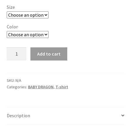
Size
Color
Vic
Add to cart
Dragon
Boat
BABY
DRAGON
SKU:
N/A
Categories:
BABY DRAGON
,
T-shirt
TEE-
1
quantity
Description