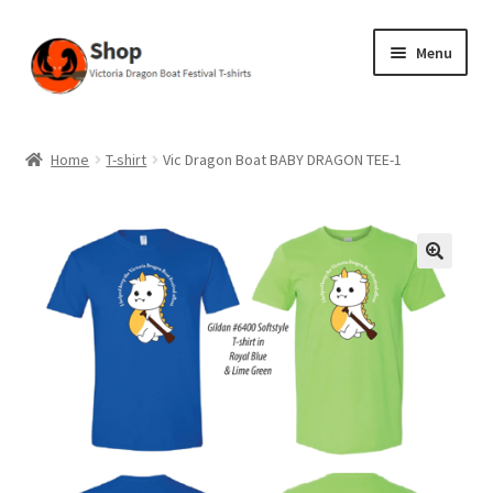
Skip
Skip
Menu
to
to
navigation
content
Home
Home
T-shirt
Vic Dragon Boat BABY DRAGON TEE-1
Cart
Checkout
My account
Privacy Policy
Shop