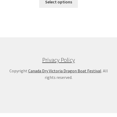
Select options
Privacy Policy
Copyright
Canada Dry Victoria Dragon Boat Festival
. All
rights reserved.