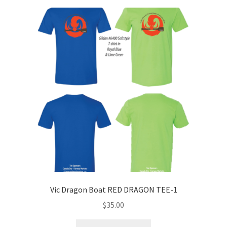
Vic Dragon Boat RED DRAGON TEE-1
$
35.00